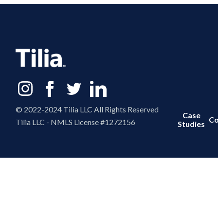
© 2022-2024 Tilia LLC All Rights Reserved
Case
Co
Tilia LLC - NMLS License #1272156
Studies