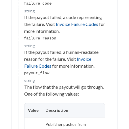
Virtual Tokens
failure_code
string
Payout
If the payout failed, a code representing
Request a payout
the failure. Visit
Invoice Failure Codes
for
POST
more information.
Execute payout
PATCH
failure_reason
Get a payout request
GET
string
If the payout failed, a human-readable
Cancel a payout request
DELETE
reason for the failure. Visit
Invoice
Get payout requests
Failure Codes
for more information.
GET
payout_flow
Calculate payout amount
GET
string
Calculate payout fees
The flow that the payout will go through.
GET
One of the following values:
Payout complete
EVENT
Refund
Value
Description
Payments
Publisher pushes from
PII