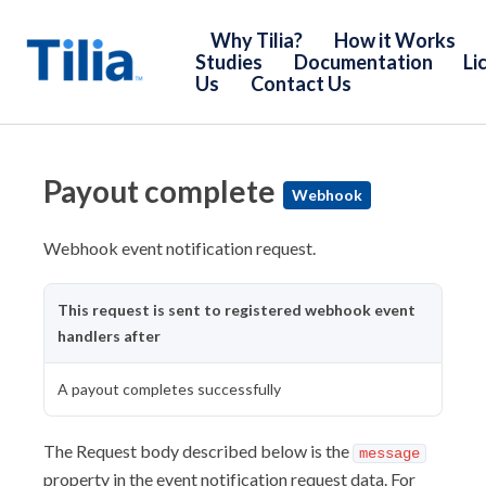
Why Tilia?
How it Works
Studies
Documentation
Li
Us
Contact Us
Introduction
Core Concepts
Payout complete
Webhook
Policies & Procedures
Webhook event notification request.
Developer Guides
Tutorials
This request is sent to registered webhook event
Web UIs
handlers after
SDKs
A payout completes successfully
Webhooks
API Reference
The Request body described below is the
message
property in the event notification request data. For
Introduction