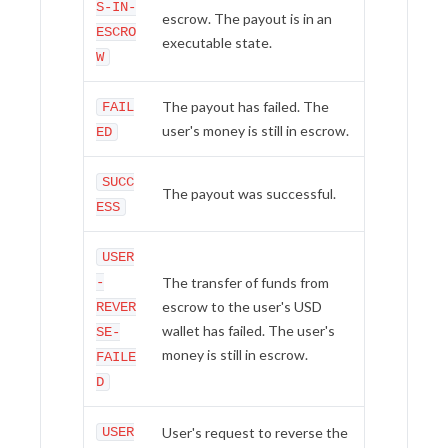
S-IN-
escrow. The payout is in an
ESCRO
executable state.
W
The payout has failed. The
FAIL
user's money is still in escrow.
ED
SUCC
The payout was successful.
ESS
USER
-
The transfer of funds from
escrow to the user's USD
REVER
wallet has failed. The user's
SE-
money is still in escrow.
FAILE
D
USER
User's request to reverse the