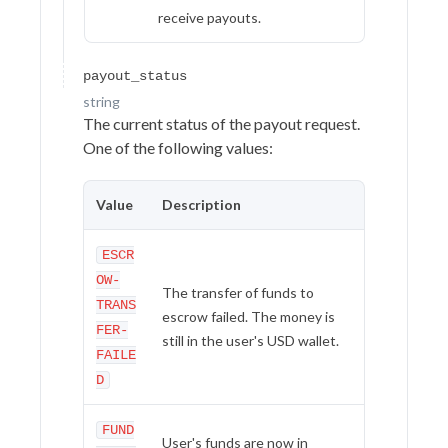
receive payouts.
payout_status
string
The current status of the payout request.
One of the following values:
Value
Description
ESCR
OW-
The transfer of funds to
TRANS
escrow failed. The money is
FER-
still in the user's USD wallet.
FAILE
D
FUND
User's funds are now in