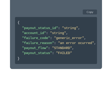
Copy
{
"payout_status_id"
: 
"string"
,
"account_id"
: 
"string"
,
"failure_code"
: 
"generic_error"
,
"failure_reason"
: 
"an error ocurred"
,
"payout_flow"
: 
"STANDARD"
,
"payout_status"
: 
"FAILED"
}