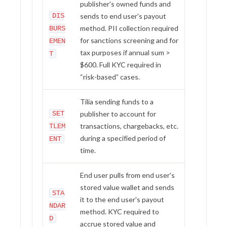
publisher's owned funds and
Wallets
DIS
sends to end user's payout
method. PII collection required
BURS
for sanctions screening and for
EMEN
tax purposes if annual sum >
T
$600. Full KYC required in
“risk-based” cases.
Tilia sending funds to a
SET
publisher to account for
transactions, chargebacks, etc.
TLEM
during a specified period of
ENT
time.
End user pulls from end user's
stored value wallet and sends
STA
it to the end user's payout
NDAR
method. KYC required to
D
accrue stored value and