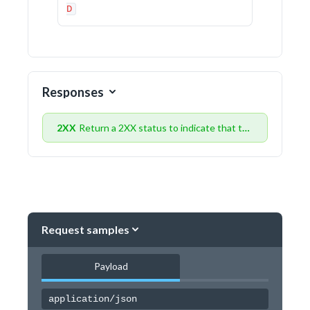
D
Responses
2XX
Return a 2XX status to indicate that the data was received successfully
Request samples
Payload
application/json