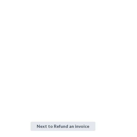
Next to
Refund an invoice