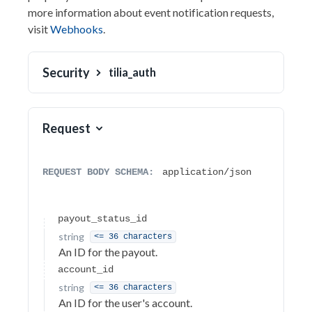
more information about event notification requests,
Authentication
visit
Webhooks
.
Headers
Security
tilia_auth
Errors
Accounts
Auth
Request
Balance Transfer
Invoicing
REQUEST BODY SCHEMA:
application/json
Invoice Endpoints
Payout Endpoints
payout_status_id
string
<= 36 characters
Invoice Failure Codes
An ID for the payout.
Invoice
account_id
string
<= 36 characters
Escrow Transaction
An ID for the user's account.