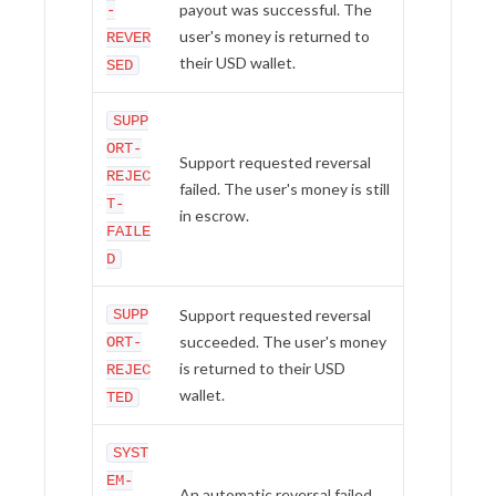
payout was successful. The
-
user's money is returned to
REVER
their USD wallet.
SED
SUPP
ORT-
Support requested reversal
REJEC
failed. The user's money is still
T-
in escrow.
FAILE
D
SUPP
Support requested reversal
succeeded. The user's money
ORT-
is returned to their USD
REJEC
wallet.
TED
SYST
EM-
An automatic reversal failed