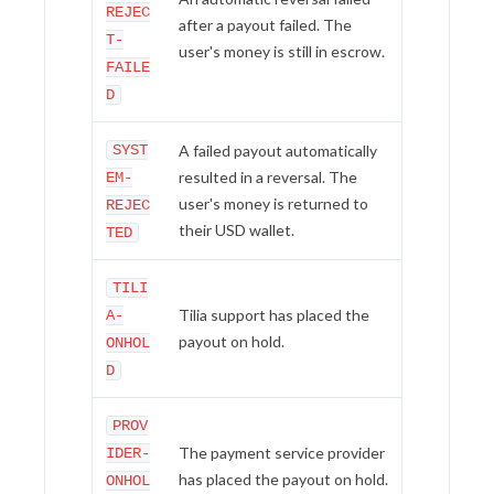
REJEC
after a payout failed. The
T-
user's money is still in escrow.
FAILE
D
SYST
A failed payout automatically
resulted in a reversal. The
EM-
user's money is returned to
REJEC
their USD wallet.
TED
TILI
Tilia support has placed the
A-
payout on hold.
ONHOL
D
PROV
The payment service provider
IDER-
has placed the payout on hold.
ONHOL